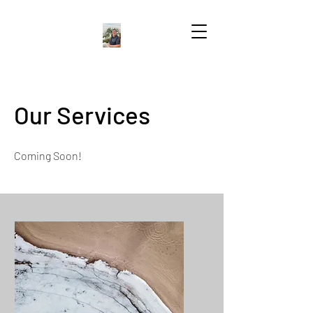
Our Services
Coming Soon!